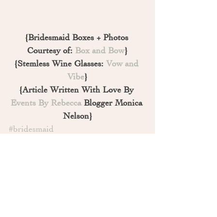
{Bridesmaid Boxes + Photos 
Courtesy of: 
Box and Bow
}
{Stemless Wine Glasses: 
Vow and 
Vibe
}
{Article Written With Love By 
Events By Rebecca
 Blogger Monica 
Nelson}
#bridesmaid
#howtoaskyourbridalparty
#sacramento
#weddingtrends
#maidofhonorgift
#engagement
#bridesmaids
#married
#weddingplanner
#advice
#weddingblog
#proposal