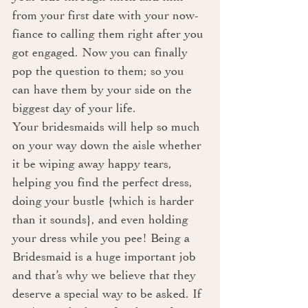
from your first date with your now-
fiance to calling them right after you 
got engaged. Now you can finally 
pop the question to them; so you 
can have them by your side on the 
biggest day of your life.
Your bridesmaids will help so much 
on your way down the aisle whether 
it be wiping away happy tears, 
helping you find the perfect dress, 
doing your bustle {which is harder 
than it sounds}, and even holding 
your dress while you pee! Being a 
Bridesmaid is a huge important job 
and that’s why we believe that they 
deserve a special way to be asked. If 