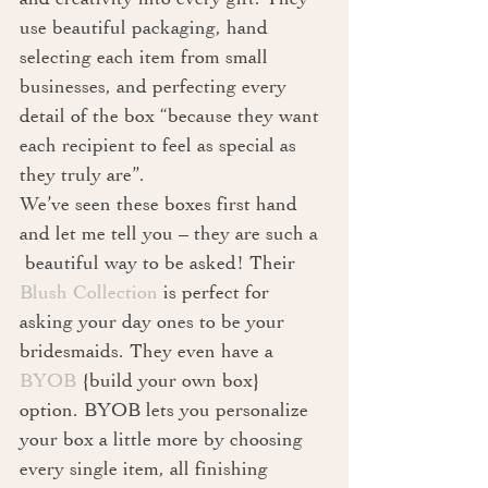
use beautiful packaging, hand 
selecting each item from small 
businesses, and perfecting every 
detail of the box “because they want 
each recipient to feel as special as 
they truly are”. 
We’ve seen these boxes first hand 
and let me tell you – they are such a 
 beautiful way to be asked! Their 
Blush Collection
 is perfect for 
asking your day ones to be your 
bridesmaids. They even have a 
BYOB
 {build your own box} 
option. BYOB lets you personalize 
your box a little more by choosing 
every single item, all finishing 