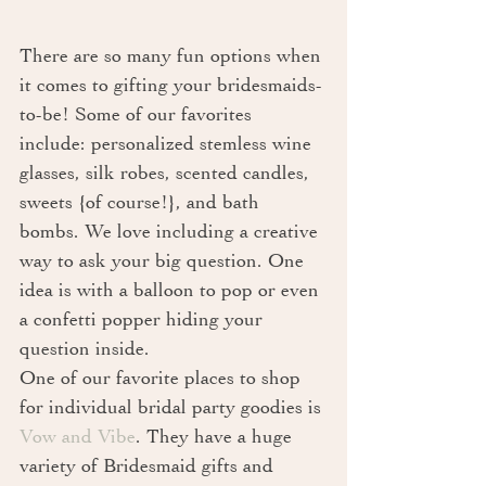
There are so many fun options when 
it comes to gifting your bridesmaids-
to-be! Some of our favorites 
include: personalized stemless wine 
glasses, silk robes, scented candles, 
sweets {of course!}, and bath 
bombs. We love including a creative 
way to ask your big question. One 
idea is with a balloon to pop or even 
a confetti popper hiding your 
question inside. 
One of our favorite places to shop 
for individual bridal party goodies is 
Vow and Vibe
. They have a huge 
variety of Bridesmaid gifts and 