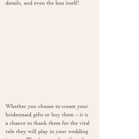
details, and even the box itself!
Whether you choose to create your 
bridesmaid gifts or buy them – it is 
a chance to thank them for the vital 
role they will play in your wedding 