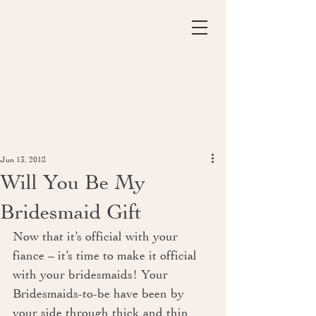
Jun 13, 2018
Will You Be My
Bridesmaid Gift
Now that it’s official with your 
fiance – it’s time to make it official 
with your bridesmaids! Your 
Bridesmaids-to-be have been by 
your side through thick and thin 