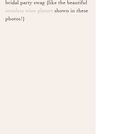
bridal party swag {like the beautiful 
stemless wine glasses
 shown in these 
photos!}