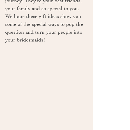
journey. They’re your best friends, 
your family and so special to you. 
We hope these gift ideas show you 
some of the special ways to pop the 
question and turn your people into 
your bridesmaids!