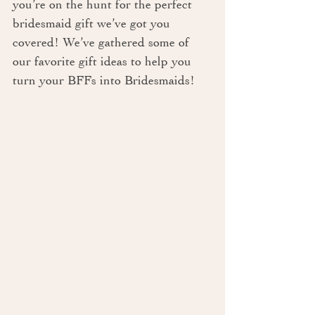
you’re on the hunt for the perfect 
bridesmaid gift we’ve got you 
covered! We’ve gathered some of 
our favorite gift ideas to help you 
turn your BFFs into Bridesmaids!