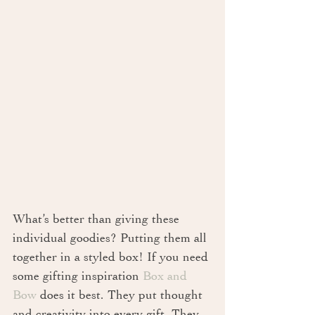
What’s better than giving these 
individual goodies? Putting them all 
together in a styled box! If you need 
some gifting inspiration 
Box and 
Bow
 does it best. They put thought 
and creativity into every gift. They 