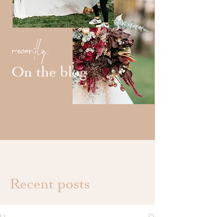
recently,
On the blog
Recent posts