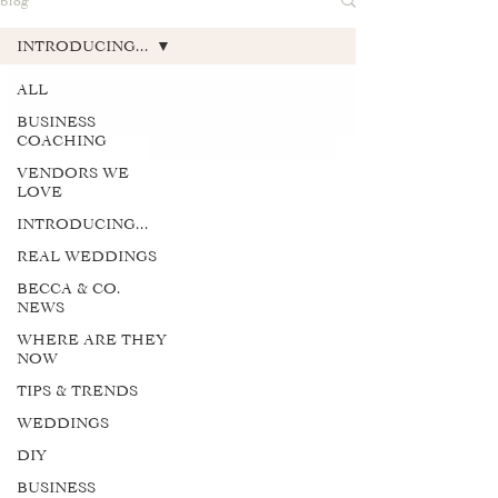
blog
INTRODUCING...
ALL
BUSINESS
COACHING
VENDORS WE
LOVE
INTRODUCING...
REAL WEDDINGS
BECCA & CO.
NEWS
WHERE ARE THEY
NOW
TIPS & TRENDS
WEDDINGS
DIY
BUSINESS