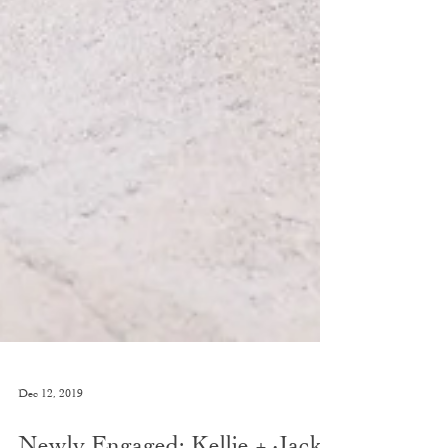
Dec 12, 2019