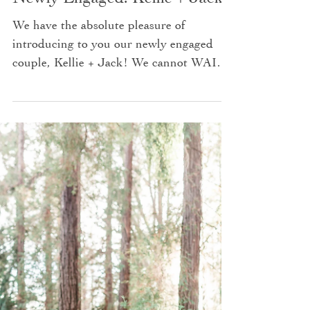
Newly Engaged: Kellie + Jack
We have the absolute pleasure of
introducing to you our newly engaged
couple, Kellie + Jack! We cannot WAIT
for their wedding this coming...