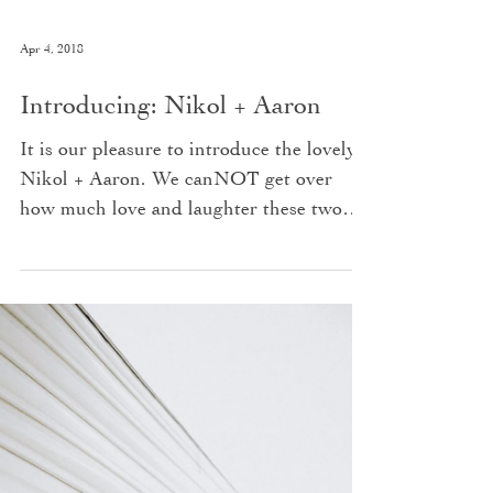
Apr 4, 2018
Introducing: Nikol + Aaron
It is our pleasure to introduce the lovely
Nikol + Aaron. We canNOT get over
how much love and laughter these two
share, and how well...