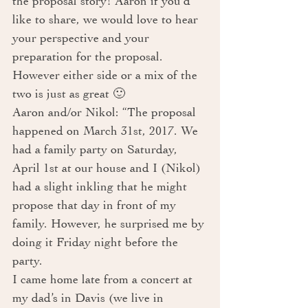
the proposal story! Aaron if you’d 
like to share, we would love to hear 
your perspective and your 
preparation for the proposal. 
However either side or a mix of the 
two is just as great 🙂 
Aaron and/or Nikol: “The proposal 
happened on March 31st, 2017. We 
had a family party on Saturday, 
April 1st at our house and I (Nikol) 
had a slight inkling that he might 
propose that day in front of my 
family. However, he surprised me by 
doing it Friday night before the 
party. 
I came home late from a concert at 
my dad’s in Davis (we live in 