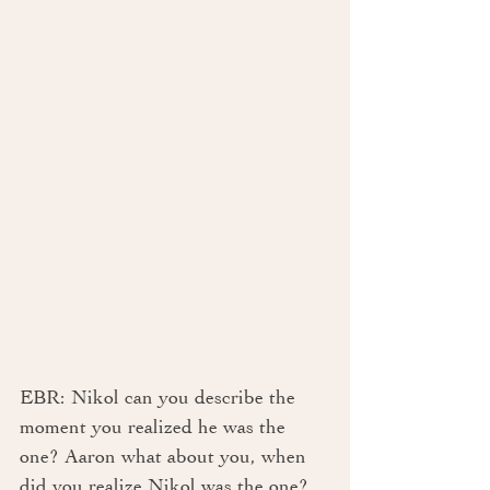
EBR: Nikol can you describe the 
moment you realized he was the 
one? Aaron what about you, when 
did you realize Nikol was the one? 