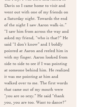
Davis so I came home to visit and 
went out with one of my friends on 
a Saturday night. Towards the end 
of the night I saw Aaron walk-in.”
“I saw him from across the way and 
asked my friend, “who is that?” He 
said “I don’t know” and I boldly 
pointed at Aaron and reeled him in 
with my finger. Aaron looked from 
side to side to see if I was pointing 
at someone behind him. He realized 
it was me pointing at him and 
walked over to me. The first words 
that came out of my mouth were 
“you are so sexy.” He said “thank 
you, you are too. Want to dance?” 