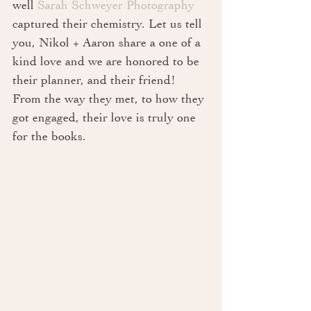
well 
Sarah Schweyer Photography
captured their chemistry. Let us tell 
you, Nikol + Aaron share a one of a 
kind love and we are honored to be 
their planner, and their friend! 
From the way they met, to how they 
got engaged, their love is truly one 
for the books.