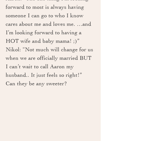
forward to most is always having 
someone I can go to who I know 
cares about me and loves me. …and 
I’m looking forward to having a 
HOT wife and baby mama! ;)”
Nikol: “Not much will change for us 
when we are officially married BUT 
I can’t wait to call Aaron my 
husband.. It just feels so right!”
Can they be any sweeter?