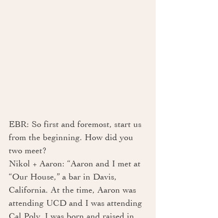
EBR: So first and foremost, start us 
from the beginning. How did you 
two meet?
Nikol + Aaron: “Aaron and I met at 
“Our House,” a bar in Davis, 
California. At the time, Aaron was 
attending UCD and I was attending 
Cal Poly. I was born and raised in 