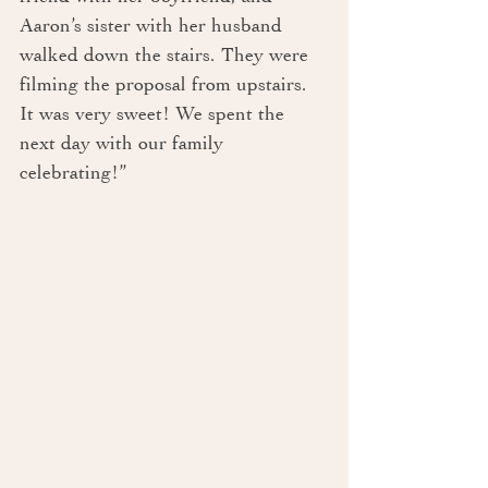
Aaron’s sister with her husband 
walked down the stairs. They were 
filming the proposal from upstairs. 
It was very sweet! We spent the 
next day with our family 
celebrating!”