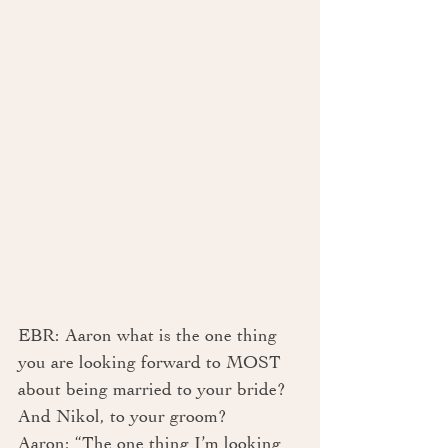
EBR: Aaron what is the one thing 
you are looking forward to MOST 
about being married to your bride? 
And Nikol, to your groom?
Aaron: “The one thing I’m looking 