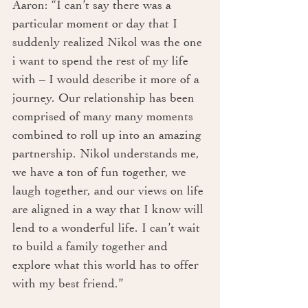
Aaron: “I can’t say there was a 
particular moment or day that I 
suddenly realized Nikol was the one 
i want to spend the rest of my life 
with – I would describe it more of a 
journey. Our relationship has been 
comprised of many many moments 
combined to roll up into an amazing 
partnership. Nikol understands me, 
we have a ton of fun together, we 
laugh together, and our views on life 
are aligned in a way that I know will 
lend to a wonderful life. I can’t wait 
to build a family together and 
explore what this world has to offer 
with my best friend.”