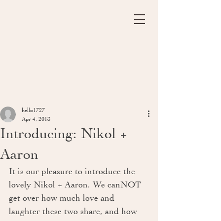
hello1727
Apr 4, 2018
Introducing: Nikol +
Aaron
It is our pleasure to introduce the 
lovely Nikol + Aaron. We canNOT 
get over how much love and 
laughter these two share, and how 