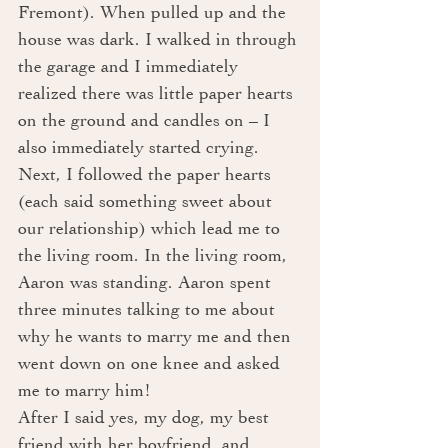
Fremont). When pulled up and the 
house was dark. I walked in through 
the garage and I immediately 
realized there was little paper hearts 
on the ground and candles on – I 
also immediately started crying. 
Next, I followed the paper hearts 
(each said something sweet about 
our relationship) which lead me to 
the living room. In the living room, 
Aaron was standing. Aaron spent 
three minutes talking to me about 
why he wants to marry me and then 
went down on one knee and asked 
me to marry him! 
After I said yes, my dog, my best 
friend with her boyfriend, and 