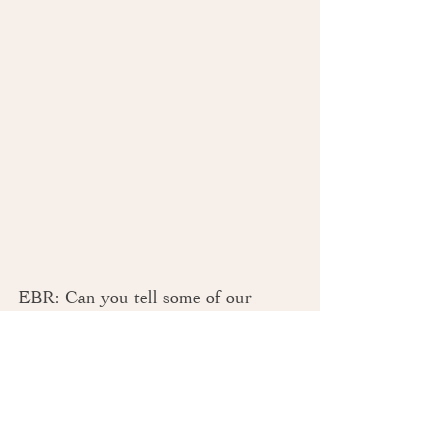
EBR: Can you tell some of our 
readers the main reason you hired 
Events by Rebecca
 to coordinate 
your wedding? Do you have any 
advice to other newly-engaged 
couples on this matter? 