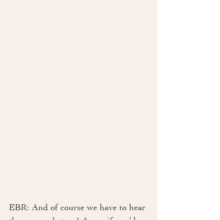
EBR: And of course we have to hear 