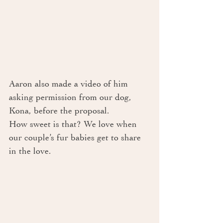
Aaron also made a video of him 
asking permission from our dog, 
Kona, before the proposal. 
How sweet is that? We love when 
our couple’s fur babies get to share 
in the love.