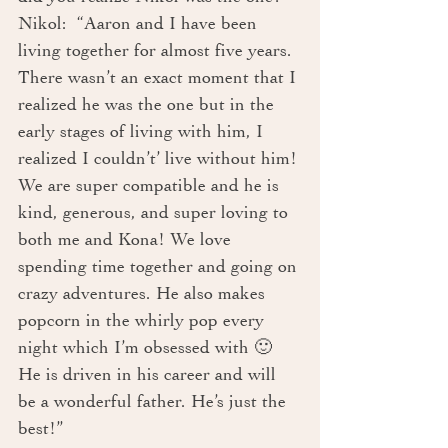
Nikol:  “Aaron and I have been 
living together for almost five years. 
There wasn’t an exact moment that I 
realized he was the one but in the 
early stages of living with him, I 
realized I couldn’t’ live without him! 
We are super compatible and he is 
kind, generous, and super loving to 
both me and Kona! We love 
spending time together and going on 
crazy adventures. He also makes 
popcorn in the whirly pop every 
night which I’m obsessed with 🙂 
He is driven in his career and will 
be a wonderful father. He’s just the 
best!” 