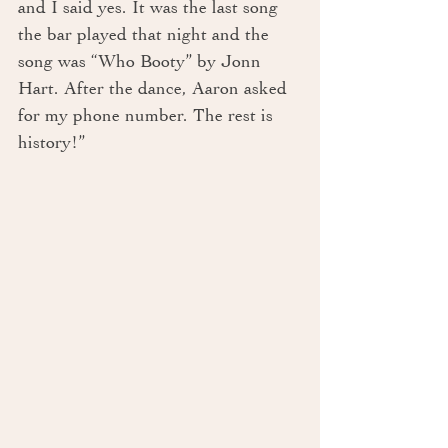
and I said yes. It was the last song 
the bar played that night and the 
song was “Who Booty” by Jonn 
Hart. After the dance, Aaron asked 
for my phone number. The rest is 
history!”